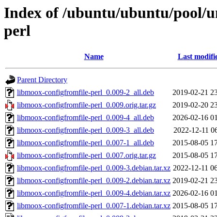
Index of /ubuntu/ubuntu/pool/u
perl
Name
Last modifi
Parent Directory
libmoox-configfromfile-perl_0.009-2_all.deb
2019-02-21 2
libmoox-configfromfile-perl_0.009.orig.tar.gz
2019-02-20 2
libmoox-configfromfile-perl_0.009-4_all.deb
2026-02-16 0
libmoox-configfromfile-perl_0.009-3_all.deb
2022-12-11 0
libmoox-configfromfile-perl_0.007-1_all.deb
2015-08-05 1
libmoox-configfromfile-perl_0.007.orig.tar.gz
2015-08-05 1
libmoox-configfromfile-perl_0.009-3.debian.tar.xz
2022-12-11 0
libmoox-configfromfile-perl_0.009-2.debian.tar.xz
2019-02-21 2
libmoox-configfromfile-perl_0.009-4.debian.tar.xz
2026-02-16 0
libmoox-configfromfile-perl_0.007-1.debian.tar.xz
2015-08-05 1