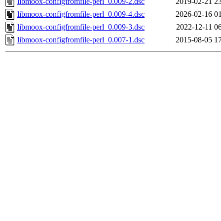
libmoox-configfromfile-perl_0.009-2.dsc
2019-02-21 2
libmoox-configfromfile-perl_0.009-4.dsc
2026-02-16 0
libmoox-configfromfile-perl_0.009-3.dsc
2022-12-11 0
libmoox-configfromfile-perl_0.007-1.dsc
2015-08-05 1