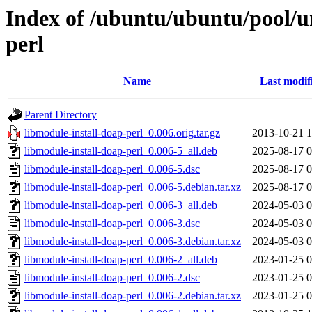
Index of /ubuntu/ubuntu/pool/u
perl
Name
Last modif
Parent Directory
libmodule-install-doap-perl_0.006.orig.tar.gz
2013-10-21 1
libmodule-install-doap-perl_0.006-5_all.deb
2025-08-17 0
libmodule-install-doap-perl_0.006-5.dsc
2025-08-17 0
libmodule-install-doap-perl_0.006-5.debian.tar.xz
2025-08-17 0
libmodule-install-doap-perl_0.006-3_all.deb
2024-05-03 0
libmodule-install-doap-perl_0.006-3.dsc
2024-05-03 0
libmodule-install-doap-perl_0.006-3.debian.tar.xz
2024-05-03 0
libmodule-install-doap-perl_0.006-2_all.deb
2023-01-25 0
libmodule-install-doap-perl_0.006-2.dsc
2023-01-25 0
libmodule-install-doap-perl_0.006-2.debian.tar.xz
2023-01-25 0