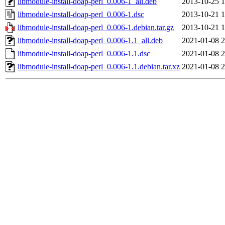
libmodule-install-doap-perl_0.006-1_all.deb
2013-10-25 1
libmodule-install-doap-perl_0.006-1.dsc
2013-10-21 1
libmodule-install-doap-perl_0.006-1.debian.tar.gz
2013-10-21 1
libmodule-install-doap-perl_0.006-1.1_all.deb
2021-01-08 2
libmodule-install-doap-perl_0.006-1.1.dsc
2021-01-08 2
libmodule-install-doap-perl_0.006-1.1.debian.tar.xz
2021-01-08 2