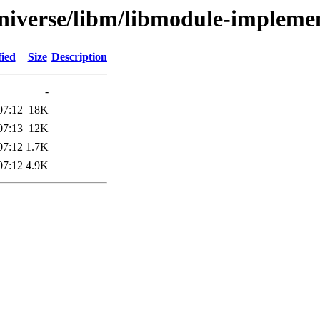
niverse/libm/libmodule-implemen
fied
Size
Description
-
07:12
18K
07:13
12K
07:12
1.7K
07:12
4.9K