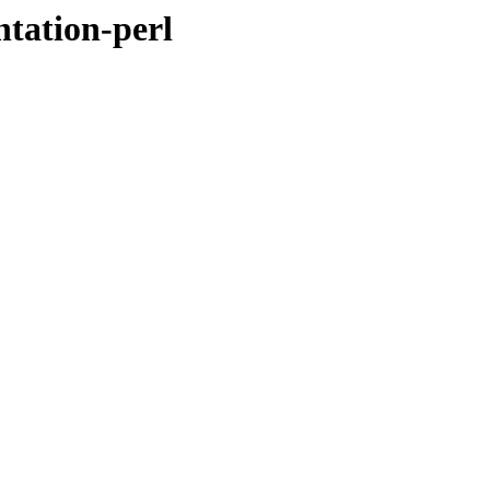
tation-perl