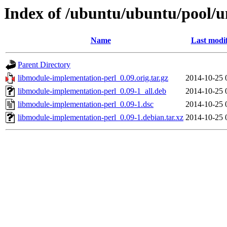
Index of /ubuntu/ubuntu/pool/u
Name
Last modi
Parent Directory
libmodule-implementation-perl_0.09.orig.tar.gz
2014-10-25 
libmodule-implementation-perl_0.09-1_all.deb
2014-10-25 
libmodule-implementation-perl_0.09-1.dsc
2014-10-25 
libmodule-implementation-perl_0.09-1.debian.tar.xz
2014-10-25 