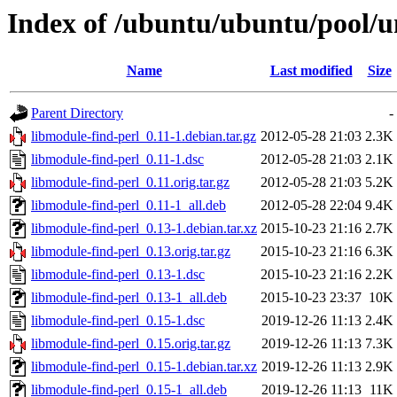
Index of /ubuntu/ubuntu/pool/u
Name
Last modified
Size
Parent Directory
-
libmodule-find-perl_0.11-1.debian.tar.gz
2012-05-28 21:03
2.3K
libmodule-find-perl_0.11-1.dsc
2012-05-28 21:03
2.1K
libmodule-find-perl_0.11.orig.tar.gz
2012-05-28 21:03
5.2K
libmodule-find-perl_0.11-1_all.deb
2012-05-28 22:04
9.4K
libmodule-find-perl_0.13-1.debian.tar.xz
2015-10-23 21:16
2.7K
libmodule-find-perl_0.13.orig.tar.gz
2015-10-23 21:16
6.3K
libmodule-find-perl_0.13-1.dsc
2015-10-23 21:16
2.2K
libmodule-find-perl_0.13-1_all.deb
2015-10-23 23:37
10K
libmodule-find-perl_0.15-1.dsc
2019-12-26 11:13
2.4K
libmodule-find-perl_0.15.orig.tar.gz
2019-12-26 11:13
7.3K
libmodule-find-perl_0.15-1.debian.tar.xz
2019-12-26 11:13
2.9K
libmodule-find-perl_0.15-1_all.deb
2019-12-26 11:13
11K