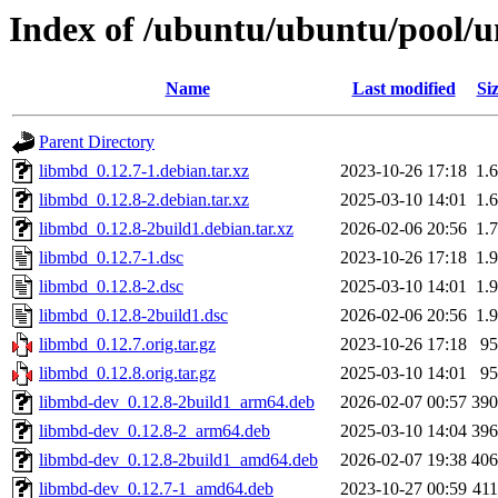
Index of /ubuntu/ubuntu/pool/u
Name
Last modified
Si
Parent Directory
libmbd_0.12.7-1.debian.tar.xz
2023-10-26 17:18
1.
libmbd_0.12.8-2.debian.tar.xz
2025-03-10 14:01
1.
libmbd_0.12.8-2build1.debian.tar.xz
2026-02-06 20:56
1.
libmbd_0.12.7-1.dsc
2023-10-26 17:18
1.
libmbd_0.12.8-2.dsc
2025-03-10 14:01
1.
libmbd_0.12.8-2build1.dsc
2026-02-06 20:56
1.
libmbd_0.12.7.orig.tar.gz
2023-10-26 17:18
9
libmbd_0.12.8.orig.tar.gz
2025-03-10 14:01
9
libmbd-dev_0.12.8-2build1_arm64.deb
2026-02-07 00:57
39
libmbd-dev_0.12.8-2_arm64.deb
2025-03-10 14:04
39
libmbd-dev_0.12.8-2build1_amd64.deb
2026-02-07 19:38
40
libmbd-dev_0.12.7-1_amd64.deb
2023-10-27 00:59
41