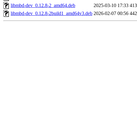
libmbd-dev_0.12.8-2_amd64.deb
2025-03-10 17:33
41
libmbd-dev_0.12.8-2build1_amd64v3.deb
2026-02-07 00:56
44