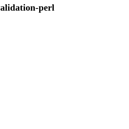
alidation-perl