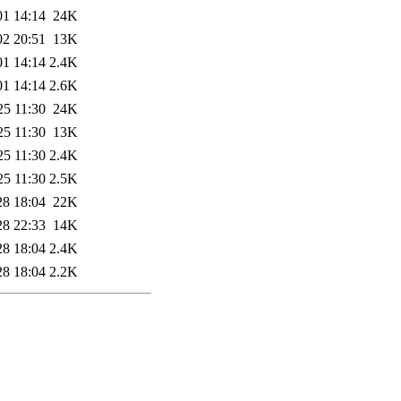
01 14:14
24K
02 20:51
13K
01 14:14
2.4K
01 14:14
2.6K
25 11:30
24K
25 11:30
13K
25 11:30
2.4K
25 11:30
2.5K
28 18:04
22K
28 22:33
14K
28 18:04
2.4K
28 18:04
2.2K