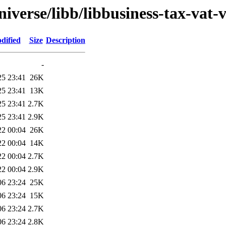
iverse/libb/libbusiness-tax-vat-v
dified
Size
Description
-
25 23:41
26K
25 23:41
13K
25 23:41
2.7K
25 23:41
2.9K
22 00:04
26K
22 00:04
14K
22 00:04
2.7K
22 00:04
2.9K
06 23:24
25K
06 23:24
15K
06 23:24
2.7K
06 23:24
2.8K