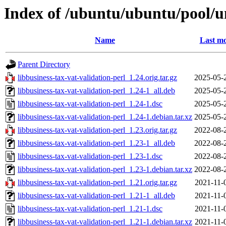
Index of /ubuntu/ubuntu/pool/un
Name
Last mo
Parent Directory
libbusiness-tax-vat-validation-perl_1.24.orig.tar.gz
2025-05-
libbusiness-tax-vat-validation-perl_1.24-1_all.deb
2025-05-
libbusiness-tax-vat-validation-perl_1.24-1.dsc
2025-05-
libbusiness-tax-vat-validation-perl_1.24-1.debian.tar.xz
2025-05-
libbusiness-tax-vat-validation-perl_1.23.orig.tar.gz
2022-08-
libbusiness-tax-vat-validation-perl_1.23-1_all.deb
2022-08-
libbusiness-tax-vat-validation-perl_1.23-1.dsc
2022-08-
libbusiness-tax-vat-validation-perl_1.23-1.debian.tar.xz
2022-08-
libbusiness-tax-vat-validation-perl_1.21.orig.tar.gz
2021-11-
libbusiness-tax-vat-validation-perl_1.21-1_all.deb
2021-11-
libbusiness-tax-vat-validation-perl_1.21-1.dsc
2021-11-
libbusiness-tax-vat-validation-perl_1.21-1.debian.tar.xz
2021-11-