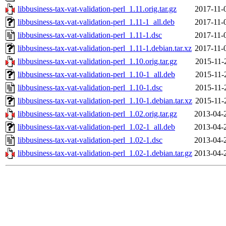
libbusiness-tax-vat-validation-perl_1.11.orig.tar.gz
2017-11-
libbusiness-tax-vat-validation-perl_1.11-1_all.deb
2017-11-
libbusiness-tax-vat-validation-perl_1.11-1.dsc
2017-11-
libbusiness-tax-vat-validation-perl_1.11-1.debian.tar.xz
2017-11-
libbusiness-tax-vat-validation-perl_1.10.orig.tar.gz
2015-11-
libbusiness-tax-vat-validation-perl_1.10-1_all.deb
2015-11-
libbusiness-tax-vat-validation-perl_1.10-1.dsc
2015-11-
libbusiness-tax-vat-validation-perl_1.10-1.debian.tar.xz
2015-11-
libbusiness-tax-vat-validation-perl_1.02.orig.tar.gz
2013-04-
libbusiness-tax-vat-validation-perl_1.02-1_all.deb
2013-04-
libbusiness-tax-vat-validation-perl_1.02-1.dsc
2013-04-
libbusiness-tax-vat-validation-perl_1.02-1.debian.tar.gz
2013-04-