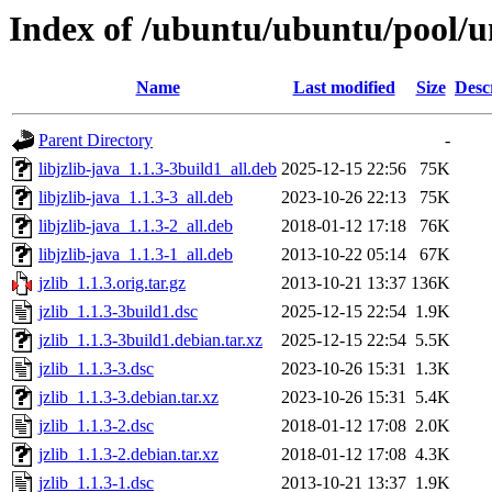
Index of /ubuntu/ubuntu/pool/un
Name
Last modified
Size
Desc
Parent Directory
-
libjzlib-java_1.1.3-3build1_all.deb
2025-12-15 22:56
75K
libjzlib-java_1.1.3-3_all.deb
2023-10-26 22:13
75K
libjzlib-java_1.1.3-2_all.deb
2018-01-12 17:18
76K
libjzlib-java_1.1.3-1_all.deb
2013-10-22 05:14
67K
jzlib_1.1.3.orig.tar.gz
2013-10-21 13:37
136K
jzlib_1.1.3-3build1.dsc
2025-12-15 22:54
1.9K
jzlib_1.1.3-3build1.debian.tar.xz
2025-12-15 22:54
5.5K
jzlib_1.1.3-3.dsc
2023-10-26 15:31
1.3K
jzlib_1.1.3-3.debian.tar.xz
2023-10-26 15:31
5.4K
jzlib_1.1.3-2.dsc
2018-01-12 17:08
2.0K
jzlib_1.1.3-2.debian.tar.xz
2018-01-12 17:08
4.3K
jzlib_1.1.3-1.dsc
2013-10-21 13:37
1.9K