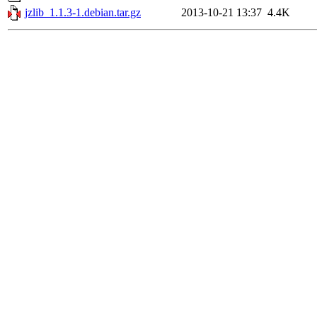
jzlib_1.1.3-1.debian.tar.gz
2013-10-21 13:37
4.4K