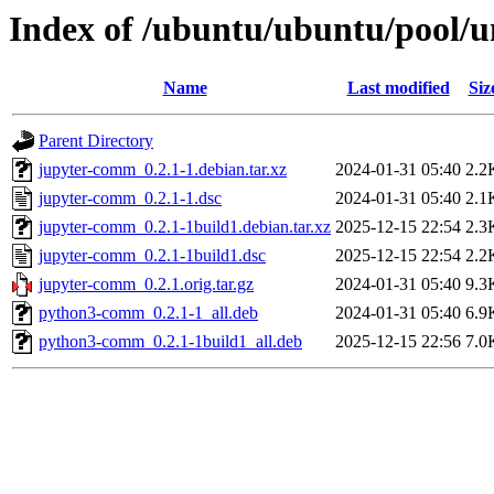
Index of /ubuntu/ubuntu/pool/u
Name
Last modified
Siz
Parent Directory
jupyter-comm_0.2.1-1.debian.tar.xz
2024-01-31 05:40
2.2
jupyter-comm_0.2.1-1.dsc
2024-01-31 05:40
2.1
jupyter-comm_0.2.1-1build1.debian.tar.xz
2025-12-15 22:54
2.3
jupyter-comm_0.2.1-1build1.dsc
2025-12-15 22:54
2.2
jupyter-comm_0.2.1.orig.tar.gz
2024-01-31 05:40
9.3
python3-comm_0.2.1-1_all.deb
2024-01-31 05:40
6.9
python3-comm_0.2.1-1build1_all.deb
2025-12-15 22:56
7.0