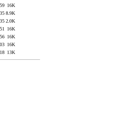
:59
16K
:35
8.9K
:35
2.0K
:51
16K
:56
16K
:03
16K
:18
13K