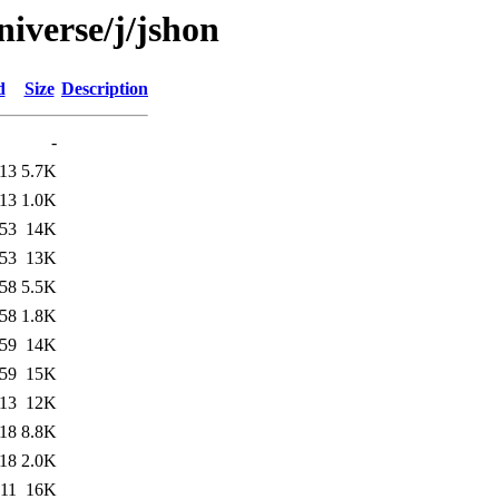
iverse/j/jshon
d
Size
Description
-
:13
5.7K
:13
1.0K
:53
14K
:53
13K
:58
5.5K
:58
1.8K
:59
14K
:59
15K
:13
12K
:18
8.8K
:18
2.0K
:11
16K