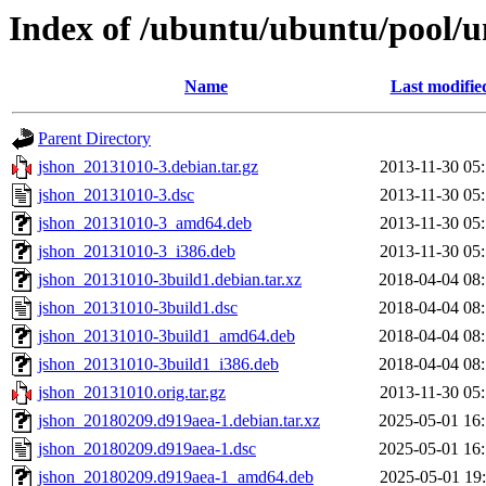
Index of /ubuntu/ubuntu/pool/un
Name
Last modifie
Parent Directory
jshon_20131010-3.debian.tar.gz
2013-11-30 05
jshon_20131010-3.dsc
2013-11-30 05
jshon_20131010-3_amd64.deb
2013-11-30 05
jshon_20131010-3_i386.deb
2013-11-30 05
jshon_20131010-3build1.debian.tar.xz
2018-04-04 08
jshon_20131010-3build1.dsc
2018-04-04 08
jshon_20131010-3build1_amd64.deb
2018-04-04 08
jshon_20131010-3build1_i386.deb
2018-04-04 08
jshon_20131010.orig.tar.gz
2013-11-30 05
jshon_20180209.d919aea-1.debian.tar.xz
2025-05-01 16
jshon_20180209.d919aea-1.dsc
2025-05-01 16
jshon_20180209.d919aea-1_amd64.deb
2025-05-01 19