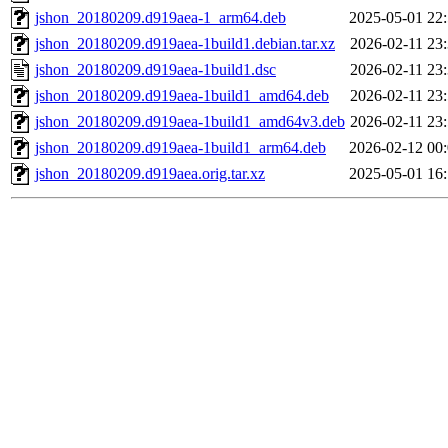
jshon_20180209.d919aea-1_arm64.deb
2025-05-01 22
jshon_20180209.d919aea-1build1.debian.tar.xz
2026-02-11 23
jshon_20180209.d919aea-1build1.dsc
2026-02-11 23
jshon_20180209.d919aea-1build1_amd64.deb
2026-02-11 23
jshon_20180209.d919aea-1build1_amd64v3.deb
2026-02-11 23
jshon_20180209.d919aea-1build1_arm64.deb
2026-02-12 00
jshon_20180209.d919aea.orig.tar.xz
2025-05-01 16