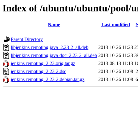
Index of /ubuntu/ubuntu/pool/u
Name
Last modified
S
Parent Directory
libjenkins-remoting-java_2.23-2_all.deb
2013-10-26 11:23
2
libjenkins-remoting-java-doc_2.23-2_all.deb
2013-10-26 11:23
3
jenkins-remoting_2.23.orig.tar.gz
2013-08-13 11:13
1
jenkins-remoting_2.23-2.dsc
2013-10-26 11:08
2
jenkins-remoting_2.23-2.debian.tar.gz
2013-10-26 11:08
6