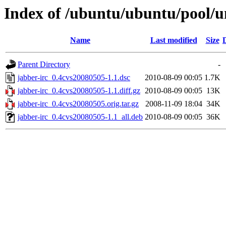
Index of /ubuntu/ubuntu/pool/un
Name
Last modified
Size
Parent Directory
-
jabber-irc_0.4cvs20080505-1.1.dsc
2010-08-09 00:05
1.7K
jabber-irc_0.4cvs20080505-1.1.diff.gz
2010-08-09 00:05
13K
jabber-irc_0.4cvs20080505.orig.tar.gz
2008-11-09 18:04
34K
jabber-irc_0.4cvs20080505-1.1_all.deb
2010-08-09 00:05
36K