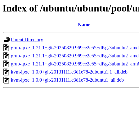
Index of /ubuntu/ubuntu/pool/un
Name
Parent Directory
grub-ipxe_1.21.1+git-20250829.969ce2c55+dfsg-3ubuntu2_amd
grub-ipxe_1.21.1+git-20250829.969ce2c55+dfsg-3ubuntu2_am
grub-ipxe_1.21.1+git-20250829.969ce2c55+dfsg-3ubuntu2_arm
kvm-ipxe_1.0.0+git-20131111.c3d1e78-2ubuntu1.1_all.deb
kvm-ipxe_1.0.0+git-20131111.c3d1e78-2ubuntu1_all.deb