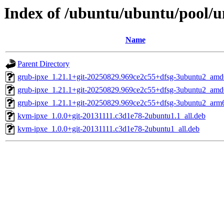
Index of /ubuntu/ubuntu/pool/un
Name
Parent Directory
grub-ipxe_1.21.1+git-20250829.969ce2c55+dfsg-3ubuntu2_amd
grub-ipxe_1.21.1+git-20250829.969ce2c55+dfsg-3ubuntu2_am
grub-ipxe_1.21.1+git-20250829.969ce2c55+dfsg-3ubuntu2_arm
kvm-ipxe_1.0.0+git-20131111.c3d1e78-2ubuntu1.1_all.deb
kvm-ipxe_1.0.0+git-20131111.c3d1e78-2ubuntu1_all.deb