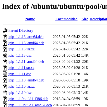
Index of /ubuntu/ubuntu/pool/un
Name
Last modified
Size
Descriptio
Parent Directory
-
ipip_1.1.13_arm64.deb
2025-01-05 05:42
22K
ipip_1.1.13_amd64.deb
2025-01-05 05:42
21K
ipip_1.1.13.tar.xz
2025-01-05 05:42
22K
ipip_1.1.13.dsc
2025-01-05 05:42
1.4K
ipip_1.1.11_amd64.deb
2023-05-02 01:52
20K
ipip_1.1.11.tar.xz
2023-05-02 01:28
21K
ipip_1.1.11.dsc
2023-05-02 01:28
1.4K
ipip_1.1.10_amd64.deb
2020-08-06 05:18
19K
ipip_1.1.10.tar.xz
2020-08-06 05:13
21K
ipip_1.1.10.dsc
2020-08-06 05:13
1.4K
ipip_1.1.9build1_i386.deb
2018-04-04 08:59
19K
ipip_1.1.9build1_amd64.deb
2018-04-04 08:59
19K