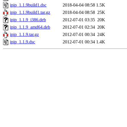
ipip_1.1.9build1.dsc
2018-04-04 08:58
1.5K
ipip_1.1.9build1.tar.gz
2018-04-04 08:58
25K
ipip_1.1.9_i386.deb
2012-07-01 03:35
20K
ipip_1.1.9_amd64.deb
2012-07-01 02:34
20K
ipip_1.1.9.tar.gz
2012-07-01 00:34
24K
ipip_1.1.9.dsc
2012-07-01 00:34
1.4K