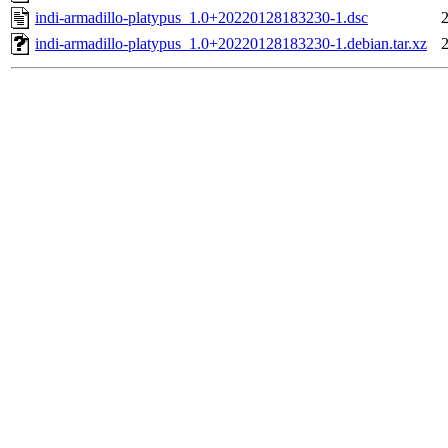
indi-armadillo-platypus_1.0+20220128183230-1.dsc
indi-armadillo-platypus_1.0+20220128183230-1.debian.tar.xz