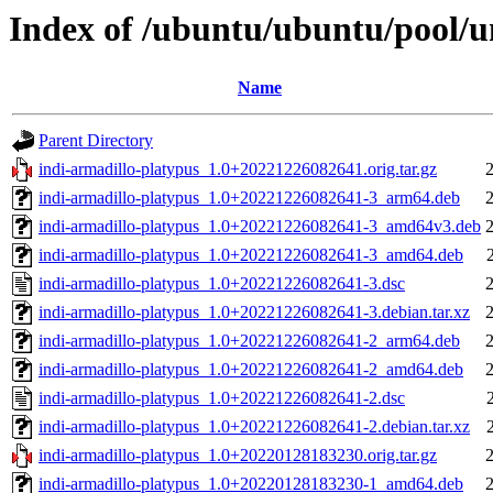
Index of /ubuntu/ubuntu/pool/un
Name
Parent Directory
indi-armadillo-platypus_1.0+20221226082641.orig.tar.gz
indi-armadillo-platypus_1.0+20221226082641-3_arm64.deb
indi-armadillo-platypus_1.0+20221226082641-3_amd64v3.deb
indi-armadillo-platypus_1.0+20221226082641-3_amd64.deb
indi-armadillo-platypus_1.0+20221226082641-3.dsc
indi-armadillo-platypus_1.0+20221226082641-3.debian.tar.xz
indi-armadillo-platypus_1.0+20221226082641-2_arm64.deb
indi-armadillo-platypus_1.0+20221226082641-2_amd64.deb
indi-armadillo-platypus_1.0+20221226082641-2.dsc
indi-armadillo-platypus_1.0+20221226082641-2.debian.tar.xz
indi-armadillo-platypus_1.0+20220128183230.orig.tar.gz
indi-armadillo-platypus_1.0+20220128183230-1_amd64.deb