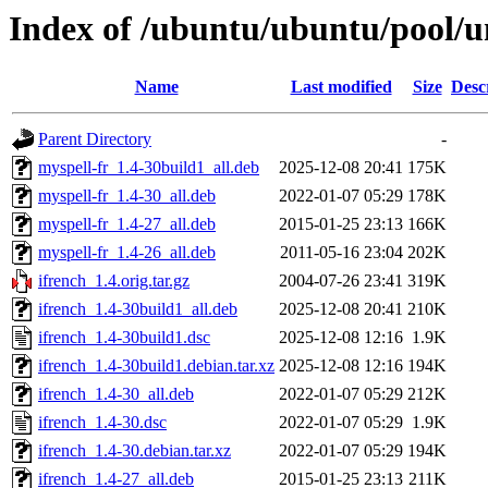
Index of /ubuntu/ubuntu/pool/un
Name
Last modified
Size
Desc
Parent Directory
-
myspell-fr_1.4-30build1_all.deb
2025-12-08 20:41
175K
myspell-fr_1.4-30_all.deb
2022-01-07 05:29
178K
myspell-fr_1.4-27_all.deb
2015-01-25 23:13
166K
myspell-fr_1.4-26_all.deb
2011-05-16 23:04
202K
ifrench_1.4.orig.tar.gz
2004-07-26 23:41
319K
ifrench_1.4-30build1_all.deb
2025-12-08 20:41
210K
ifrench_1.4-30build1.dsc
2025-12-08 12:16
1.9K
ifrench_1.4-30build1.debian.tar.xz
2025-12-08 12:16
194K
ifrench_1.4-30_all.deb
2022-01-07 05:29
212K
ifrench_1.4-30.dsc
2022-01-07 05:29
1.9K
ifrench_1.4-30.debian.tar.xz
2022-01-07 05:29
194K
ifrench_1.4-27_all.deb
2015-01-25 23:13
211K