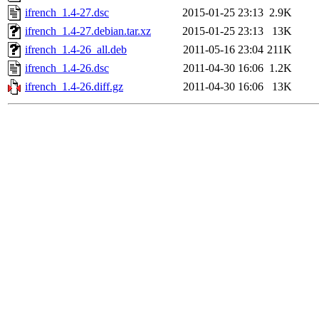
ifrench_1.4-27.dsc
2015-01-25 23:13
2.9K
ifrench_1.4-27.debian.tar.xz
2015-01-25 23:13
13K
ifrench_1.4-26_all.deb
2011-05-16 23:04
211K
ifrench_1.4-26.dsc
2011-04-30 16:06
1.2K
ifrench_1.4-26.diff.gz
2011-04-30 16:06
13K