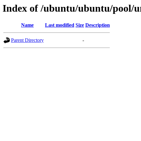
Index of /ubuntu/ubuntu/pool/un
Name
Last modified
Size
Description
Parent Directory
-