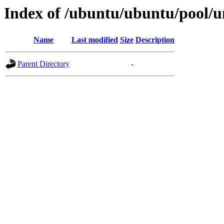
Index of /ubuntu/ubuntu/pool/un
Name
Last modified
Size
Description
Parent Directory
-