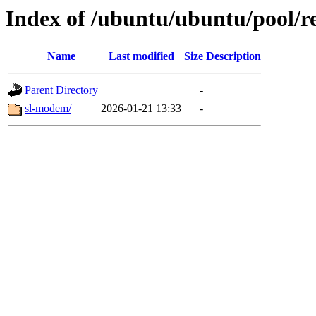
Index of /ubuntu/ubuntu/pool/re
Name
Last modified
Size
Description
Parent Directory
-
sl-modem/
2026-01-21 13:33
-