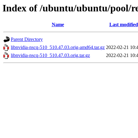
Index of /ubuntu/ubuntu/pool/re
Name
Last modified
Parent Directory
libnvidia-nscq-510_510.47.03.orig-amd64.tar.gz
2022-02-21 10:
libnvidia-nscq-510_510.47.03.orig.tar.gz
2022-02-21 10: