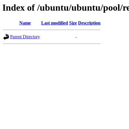
Index of /ubuntu/ubuntu/pool/re
Name
Last modified
Size
Description
Parent Directory
-