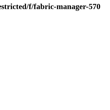
stricted/f/fabric-manager-570