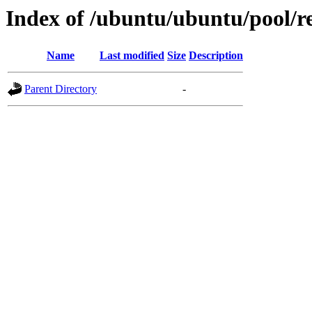
Index of /ubuntu/ubuntu/pool/re
Name
Last modified
Size
Description
Parent Directory
-