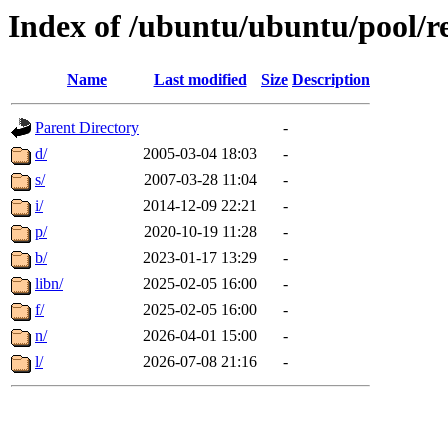
Index of /ubuntu/ubuntu/pool/re
Name
Last modified
Size
Description
Parent Directory
-
d/
2005-03-04 18:03
-
s/
2007-03-28 11:04
-
i/
2014-12-09 22:21
-
p/
2020-10-19 11:28
-
b/
2023-01-17 13:29
-
libn/
2025-02-05 16:00
-
f/
2025-02-05 16:00
-
n/
2026-04-01 15:00
-
l/
2026-07-08 21:16
-