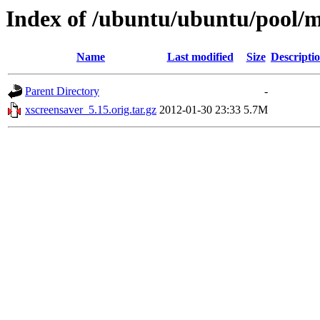
Index of /ubuntu/ubuntu/pool/m
Name
Last modified
Size
Descripti
Parent Directory
-
xscreensaver_5.15.orig.tar.gz
2012-01-30 23:33
5.7M