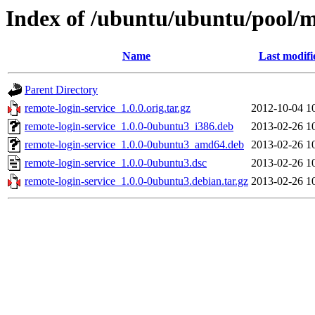
Index of /ubuntu/ubuntu/pool/m
Name
Last modifi
Parent Directory
remote-login-service_1.0.0.orig.tar.gz
2012-10-04 1
remote-login-service_1.0.0-0ubuntu3_i386.deb
2013-02-26 1
remote-login-service_1.0.0-0ubuntu3_amd64.deb
2013-02-26 1
remote-login-service_1.0.0-0ubuntu3.dsc
2013-02-26 1
remote-login-service_1.0.0-0ubuntu3.debian.tar.gz
2013-02-26 1