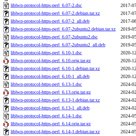
liblwp-protocol-https-perl_6.07-2.dsc
2017-07
liblwp-protocol-https-perl_6.07-2.debian.tar.xz
2017-07
liblwp-protocol-https-perl_6.07-2_all.deb
2017-08
liblwp-protocol-https-perl_6.07-2ubuntu2.debian.tar.xz
2019-05
liblwp-protocol-https-perl_6.07-2ubuntu2.dsc
2019-05
liblwp-protocol-https-perl_6.07-2ubuntu2_all.deb
2019-05
liblwp-protocol-https-perl_6.10-1.dsc
2020-12
liblwp-protocol-https-perl_6.10.orig.tar.gz
2020-12
liblwp-protocol-https-perl_6.10-1.debian.tar.xz
2020-12
liblwp-protocol-https-perl_6.10-1_all.deb
2020-12
liblwp-protocol-https-perl_6.13-1.dsc
2024-02
liblwp-protocol-https-perl_6.13.orig.tar.gz
2024-02
liblwp-protocol-https-perl_6.13-1.debian.tar.xz
2024-02
liblwp-protocol-https-perl_6.13-1_all.deb
2024-02
liblwp-protocol-https-perl_6.14-1.dsc
2024-05
liblwp-protocol-https-perl_6.14.orig.tar.gz
2024-05
liblwp-protocol-https-perl_6.14-1.debian.tar.xz
2024-05