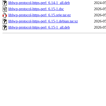
liblwp-protocol-https-perl_6.14-1_all.deb
2024-05
liblwp-protocol-https-perl_6.15-1.dsc
2026-05
liblwp-protocol-https-perl_6.15.orig.tar.gz
2026-05
liblwp-protocol-https-perl_6.15-1.debian.tar.xz
2026-05
liblwp-protocol-https-perl_6.15-1_all.deb
2026-05