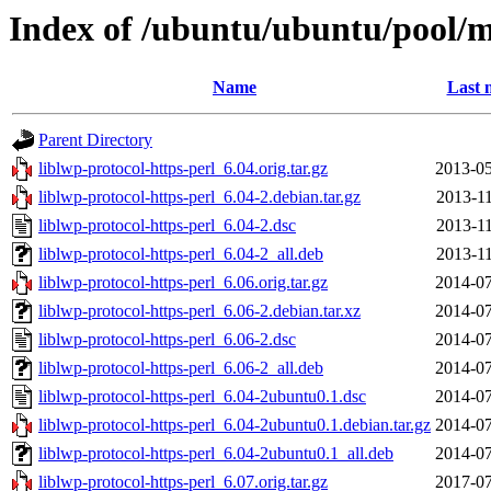
Index of /ubuntu/ubuntu/pool/ma
Name
Last 
Parent Directory
liblwp-protocol-https-perl_6.04.orig.tar.gz
2013-05
liblwp-protocol-https-perl_6.04-2.debian.tar.gz
2013-11
liblwp-protocol-https-perl_6.04-2.dsc
2013-11
liblwp-protocol-https-perl_6.04-2_all.deb
2013-11
liblwp-protocol-https-perl_6.06.orig.tar.gz
2014-07
liblwp-protocol-https-perl_6.06-2.debian.tar.xz
2014-07
liblwp-protocol-https-perl_6.06-2.dsc
2014-07
liblwp-protocol-https-perl_6.06-2_all.deb
2014-07
liblwp-protocol-https-perl_6.04-2ubuntu0.1.dsc
2014-07
liblwp-protocol-https-perl_6.04-2ubuntu0.1.debian.tar.gz
2014-07
liblwp-protocol-https-perl_6.04-2ubuntu0.1_all.deb
2014-07
liblwp-protocol-https-perl_6.07.orig.tar.gz
2017-07