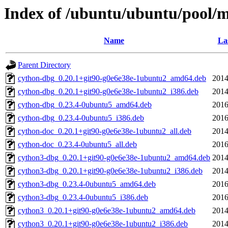
Index of /ubuntu/ubuntu/pool/m
Name
La
Parent Directory
cython-dbg_0.20.1+git90-g0e6e38e-1ubuntu2_amd64.deb
2014
cython-dbg_0.20.1+git90-g0e6e38e-1ubuntu2_i386.deb
2014
cython-dbg_0.23.4-0ubuntu5_amd64.deb
2016
cython-dbg_0.23.4-0ubuntu5_i386.deb
2016
cython-doc_0.20.1+git90-g0e6e38e-1ubuntu2_all.deb
2014
cython-doc_0.23.4-0ubuntu5_all.deb
2016
cython3-dbg_0.20.1+git90-g0e6e38e-1ubuntu2_amd64.deb
2014
cython3-dbg_0.20.1+git90-g0e6e38e-1ubuntu2_i386.deb
2014
cython3-dbg_0.23.4-0ubuntu5_amd64.deb
2016
cython3-dbg_0.23.4-0ubuntu5_i386.deb
2016
cython3_0.20.1+git90-g0e6e38e-1ubuntu2_amd64.deb
2014
cython3_0.20.1+git90-g0e6e38e-1ubuntu2_i386.deb
2014