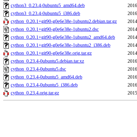
cython3_0.23.4-0ubuntu5_amd64.deb
2016
cython3_0.23.4-0ubuntu5_i386.deb
2016
cython_0.20.1+git90-g0e6e38e-1ubuntu2.debian.tar.gz
2014
cython_0.20.1+git90-g0e6e38e-1ubuntu2.dsc
2014
cython_0.20.1+git90-g0e6e38e-1ubuntu2_amd64.deb
2014
cython_0.20.1+git90-g0e6e38e-1ubuntu2_i386.deb
2014
cython_0.20.1+git90-g0e6e38e.orig.tar.gz
2014
cython_0.23.4-0ubuntu5.debian.tar.xz
2016
cython_0.23.4-0ubuntu5.dsc
2016
cython_0.23.4-0ubuntu5_amd64.deb
2016
cython_0.23.4-0ubuntu5_i386.deb
2016
cython_0.23.4.orig.tar.gz
2015