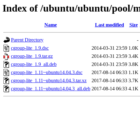
Index of /ubuntu/ubuntu/pool/m
Name
Last modified
Size
Parent Directory
-
cgroup-lite_1.9.dsc
2014-03-31 23:59
1.0K
cgroup-lite_1.9.tar.gz
2014-03-31 23:59
3.4K
cgroup-lite_1.9_all.deb
2014-03-31 23:59
3.8K
cgroup-lite_1.11~ubuntu14.04.3.dsc
2017-08-14 06:33
1.1K
cgroup-lite_1.11~ubuntu14.04.3.tar.xz
2017-08-14 06:33
3.7K
cgroup-lite_1.11~ubuntu14.04.3_all.deb
2017-08-14 06:33
4.1K