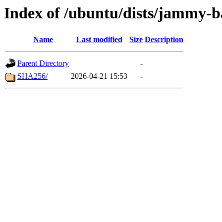
Index of /ubuntu/dists/jammy-b
Name
Last modified
Size
Description
Parent Directory
-
SHA256/
2026-04-21 15:53
-