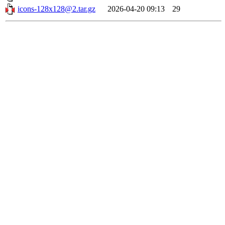
icons-128x128@2.tar.gz
2026-04-20 09:13
29