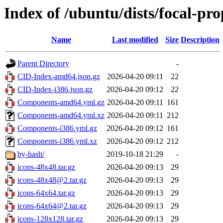
Index of /ubuntu/dists/focal-pr
Name
Last modified
Size
Description
Parent Directory
-
CID-Index-amd64.json.gz
2026-04-20 09:11
22
CID-Index-i386.json.gz
2026-04-20 09:12
22
Components-amd64.yml.gz
2026-04-20 09:11
161
Components-amd64.yml.xz
2026-04-20 09:11
212
Components-i386.yml.gz
2026-04-20 09:12
161
Components-i386.yml.xz
2026-04-20 09:12
212
by-hash/
2019-10-18 21:29
-
icons-48x48.tar.gz
2026-04-20 09:13
29
icons-48x48@2.tar.gz
2026-04-20 09:13
29
icons-64x64.tar.gz
2026-04-20 09:13
29
icons-64x64@2.tar.gz
2026-04-20 09:13
29
icons-128x128.tar.gz
2026-04-20 09:13
29