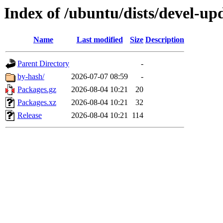
Index of /ubuntu/dists/devel-u
Name
Last modified
Size
Description
Parent Directory
-
by-hash/
2026-07-07 08:59
-
Packages.gz
2026-08-04 10:21
20
Packages.xz
2026-08-04 10:21
32
Release
2026-08-04 10:21
114