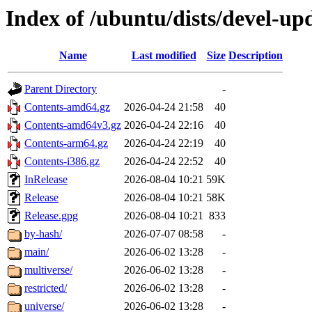
Index of /ubuntu/dists/devel-up
Name
Last modified
Size
Description
Parent Directory
-
Contents-amd64.gz
2026-04-24 21:58
40
Contents-amd64v3.gz
2026-04-24 22:16
40
Contents-arm64.gz
2026-04-24 22:19
40
Contents-i386.gz
2026-04-24 22:52
40
InRelease
2026-08-04 10:21
59K
Release
2026-08-04 10:21
58K
Release.gpg
2026-08-04 10:21
833
by-hash/
2026-07-07 08:58
-
main/
2026-06-02 13:28
-
multiverse/
2026-06-02 13:28
-
restricted/
2026-06-02 13:28
-
universe/
2026-06-02 13:28
-