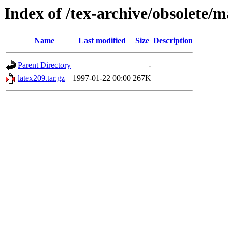
Index of /tex-archive/obsolete/m
Name
Last modified
Size
Description
Parent Directory
-
latex209.tar.gz
1997-01-22 00:00
267K