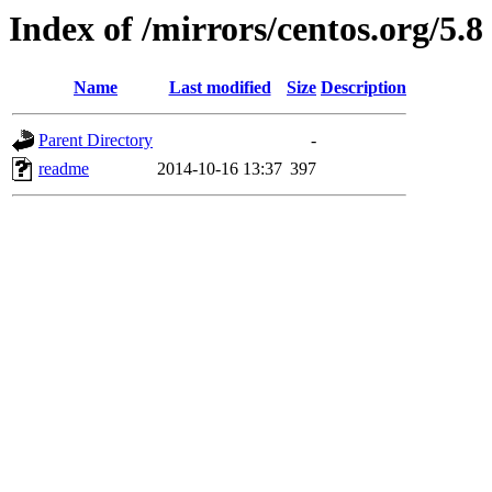
Index of /mirrors/centos.org/5.8
Name
Last modified
Size
Description
Parent Directory
-
readme
2014-10-16 13:37
397