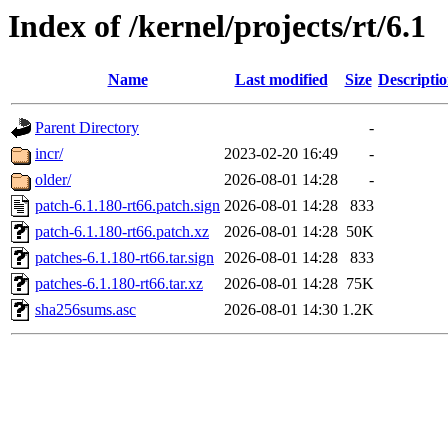
Index of /kernel/projects/rt/6.1
Name
Last modified
Size
Descripti
Parent Directory
-
incr/
2023-02-20 16:49
-
older/
2026-08-01 14:28
-
patch-6.1.180-rt66.patch.sign
2026-08-01 14:28
833
patch-6.1.180-rt66.patch.xz
2026-08-01 14:28
50K
patches-6.1.180-rt66.tar.sign
2026-08-01 14:28
833
patches-6.1.180-rt66.tar.xz
2026-08-01 14:28
75K
sha256sums.asc
2026-08-01 14:30
1.2K