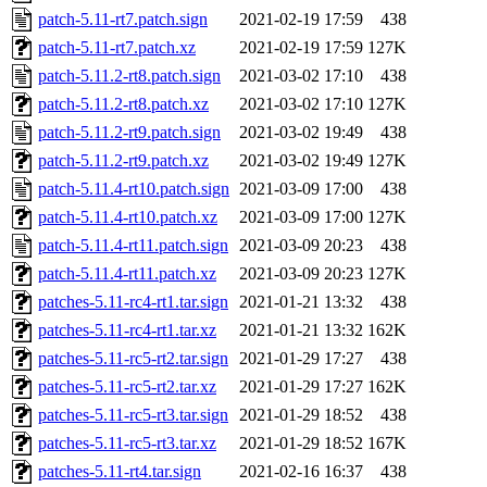
patch-5.11-rt7.patch.sign
2021-02-19 17:59
438
patch-5.11-rt7.patch.xz
2021-02-19 17:59
127K
patch-5.11.2-rt8.patch.sign
2021-03-02 17:10
438
patch-5.11.2-rt8.patch.xz
2021-03-02 17:10
127K
patch-5.11.2-rt9.patch.sign
2021-03-02 19:49
438
patch-5.11.2-rt9.patch.xz
2021-03-02 19:49
127K
patch-5.11.4-rt10.patch.sign
2021-03-09 17:00
438
patch-5.11.4-rt10.patch.xz
2021-03-09 17:00
127K
patch-5.11.4-rt11.patch.sign
2021-03-09 20:23
438
patch-5.11.4-rt11.patch.xz
2021-03-09 20:23
127K
patches-5.11-rc4-rt1.tar.sign
2021-01-21 13:32
438
patches-5.11-rc4-rt1.tar.xz
2021-01-21 13:32
162K
patches-5.11-rc5-rt2.tar.sign
2021-01-29 17:27
438
patches-5.11-rc5-rt2.tar.xz
2021-01-29 17:27
162K
patches-5.11-rc5-rt3.tar.sign
2021-01-29 18:52
438
patches-5.11-rc5-rt3.tar.xz
2021-01-29 18:52
167K
patches-5.11-rt4.tar.sign
2021-02-16 16:37
438