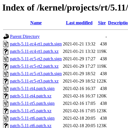
Index of /kernel/projects/rt/5.11
Name
Last modified
Size
Descripti
Parent Directory
-
patch-5.11-rc4-rt1.patch.sign
2021-01-21 13:32
438
patch-5.11-rc4-rt1.patch.xz
2021-01-21 13:32
119K
patch-5.11-rc5-rt2.patch.sign
2021-01-29 17:27
438
patch-5.11-rc5-rt2.patch.xz
2021-01-29 17:27
119K
patch-5.11-rc5-rt3.patch.sign
2021-01-29 18:52
438
patch-5.11-rc5-rt3.patch.xz
2021-01-29 18:52
122K
patch-5.11-rt4.patch.sign
2021-02-16 16:37
438
patch-5.11-rt4.patch.xz
2021-02-16 16:37
120K
patch-5.11-rt5.patch.sign
2021-02-16 17:05
438
patch-5.11-rt5.patch.xz
2021-02-16 17:05
123K
patch-5.11-rt6.patch.sign
2021-02-18 20:05
438
patch-5.11-rt6.patch.xz
2021-02-18 20:05
123K