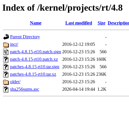
Index of /kernel/projects/rt/4.8
Name
Last modified
Size
Descriptio
Parent Directory
-
incr/
2016-12-12 19:05
-
patch-4.8.15-rt10.patch.sign
2016-12-23 15:26
566
patch-4.8.15-rt10.patch.xz
2016-12-23 15:26
160K
patches-4.8.15-rt10.tar.sign
2016-12-23 15:26
566
patches-4.8.15-rt10.tar.xz
2016-12-23 15:26
236K
older/
2016-12-23 15:26
-
sha256sums.asc
2026-04-14 19:44
1.2K