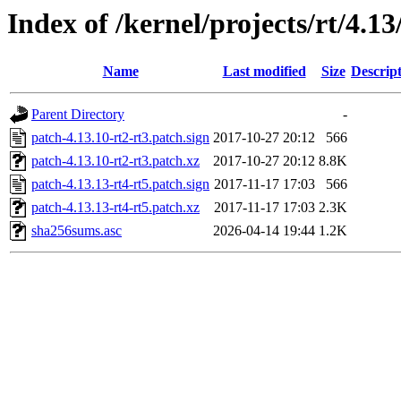
Index of /kernel/projects/rt/4.13
Name
Last modified
Size
Descrip
Parent Directory
-
patch-4.13.10-rt2-rt3.patch.sign
2017-10-27 20:12
566
patch-4.13.10-rt2-rt3.patch.xz
2017-10-27 20:12
8.8K
patch-4.13.13-rt4-rt5.patch.sign
2017-11-17 17:03
566
patch-4.13.13-rt4-rt5.patch.xz
2017-11-17 17:03
2.3K
sha256sums.asc
2026-04-14 19:44
1.2K