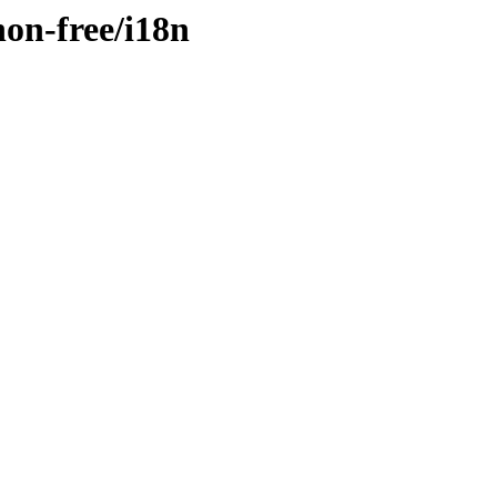
non-free/i18n