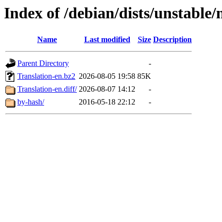
Index of /debian/dists/unstable/
Name
Last modified
Size
Description
Parent Directory
-
Translation-en.bz2
2026-08-05 19:58
85K
Translation-en.diff/
2026-08-07 14:12
-
by-hash/
2016-05-18 22:12
-