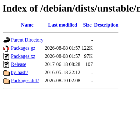
Index of /debian/dists/unstable/
Name
Last modified
Size
Description
Parent Directory
-
Packages.gz
2026-08-08 01:57
122K
Packages.xz
2026-08-08 01:57
97K
Release
2017-06-18 08:28
107
by-hash/
2016-05-18 22:12
-
Packages.diff/
2026-08-10 02:08
-