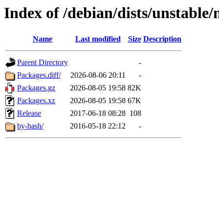
Index of /debian/dists/unstable
Name
Last modified
Size
Description
Parent Directory
-
Packages.diff/
2026-08-06 20:11
-
Packages.gz
2026-08-05 19:58
82K
Packages.xz
2026-08-05 19:58
67K
Release
2017-06-18 08:28
108
by-hash/
2016-05-18 22:12
-