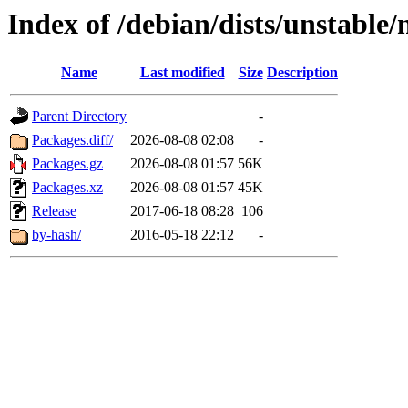
Index of /debian/dists/unstable/
Name
Last modified
Size
Description
Parent Directory
-
Packages.diff/
2026-08-08 02:08
-
Packages.gz
2026-08-08 01:57
56K
Packages.xz
2026-08-08 01:57
45K
Release
2017-06-18 08:28
106
by-hash/
2016-05-18 22:12
-