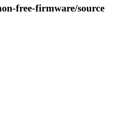
/non-free-firmware/source