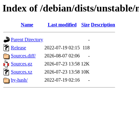
Index of /debian/dists/unstable
Name
Last modified
Size
Description
Parent Directory
-
Release
2022-07-19 02:15
118
Sources.diff/
2026-08-07 02:06
-
Sources.gz
2026-07-23 13:58
12K
Sources.xz
2026-07-23 13:58
10K
by-hash/
2022-07-19 02:16
-