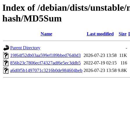
Index of /debian/dists/unstable
hash/MD5Sum
Name
Last modified
Size
Parent Directory
-
19f64f52db03aa599ef189bbed7640d3
2026-07-23 13:58
11K
856b23c7806ecf74327adf6e5ec3ddb5
2022-07-19 02:15
116
a6d0f5b1497071c3216b0de984604beb
2026-07-23 13:58
9.8K