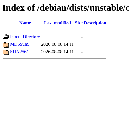
Index of /debian/dists/unstable
Name
Last modified
Size
Description
Parent Directory
-
MD5Sum/
2026-08-08 14:11
-
SHA256/
2026-08-08 14:11
-