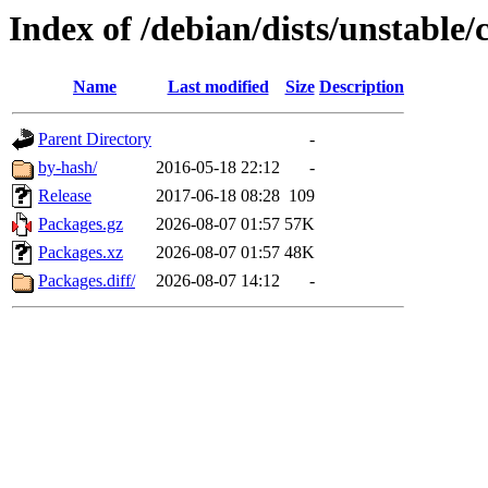
Index of /debian/dists/unstable
Name
Last modified
Size
Description
Parent Directory
-
by-hash/
2016-05-18 22:12
-
Release
2017-06-18 08:28
109
Packages.gz
2026-08-07 01:57
57K
Packages.xz
2026-08-07 01:57
48K
Packages.diff/
2026-08-07 14:12
-