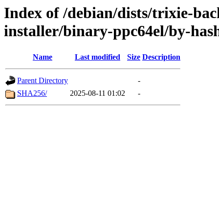
Index of /debian/dists/trixie-ba
installer/binary-ppc64el/by-has
Name
Last modified
Size
Description
Parent Directory
-
SHA256/
2025-08-11 01:02
-