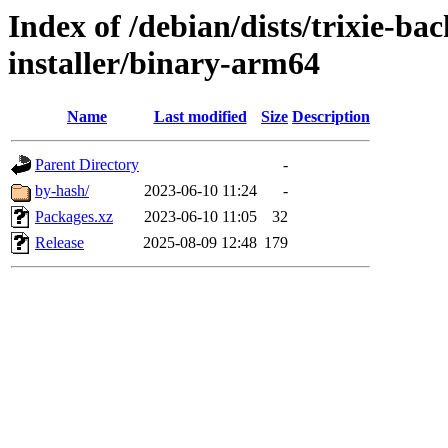
Index of /debian/dists/trixie-ba
installer/binary-arm64
Name
Last modified
Size
Description
Parent Directory
-
by-hash/
2023-06-10 11:24
-
Packages.xz
2023-06-10 11:05
32
Release
2025-08-09 12:48
179