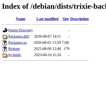
Index of /debian/dists/trixie-b
Name
Last modified
Size
Description
Parent Directory
-
Packages.diff/
2026-08-07 14:11
-
Packages.xz
2026-08-01 13:59
7.6K
Release
2025-08-09 12:48
179
by-hash/
2023-06-10 11:24
-