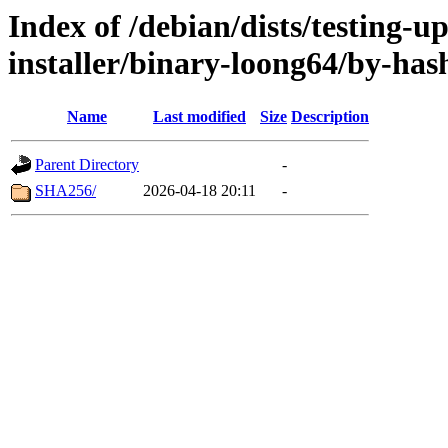
Index of /debian/dists/testing-u
installer/binary-loong64/by-has
Name
Last modified
Size
Description
Parent Directory
-
SHA256/
2026-04-18 20:11
-